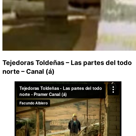
Tejedoras Toldeñas – Las partes del todo
norte – Canal (á)