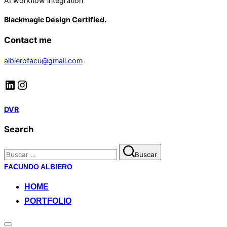
AI workflow integration
Blackmagic Design Certified.
Contact me
albierofacu@gmail.com
LinkedIn
Instagram
DVR
Search
Buscar:
Buscar
Saltar
FACUNDO ALBIERO
al
HOME
contenido
PORTFOLIO