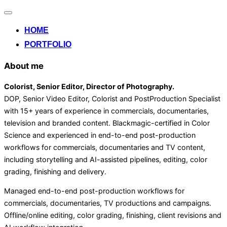
Alternar
la
HOME
navegación
PORTFOLIO
About me
Colorist, Senior Editor
, Director of Photography
.
DOP, Senior Video Editor, Colorist and PostProduction Specialist
with 15+ years of experience in commercials, documentaries,
television and branded content. Blackmagic-certified in Color
Science and experienced in end-to-end post-production
workflows for commercials, documentaries and TV content,
including storytelling and AI-assisted pipelines, editing, color
grading, finishing and delivery.
Managed end-to-end post-production workflows for
commercials, documentaries, TV productions and campaigns.
Offline/online editing, color grading, finishing, client revisions and