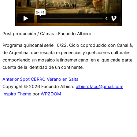
Post producción / Cámara: Facundo Albiero
Programa quincenal serie 10/22. Ciclo coproducido con Canal à,
de Argentina, que rescata experiencias y quehaceres culturales
componiendo un mosaico latinoamericano, en el que cada parte
cuenta de la identidad de un continente.
Navegación
Anterior
Anterior
Spot CERRO Verano en Salta
Copyright © 2026 Facundo Albiero
albierofacu@gmail.com
de
Inspiro Theme
por
WPZOOM
entradas