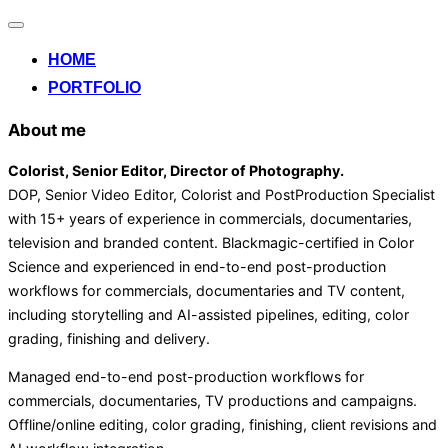
Alternar
la
HOME
navegación
PORTFOLIO
About me
Colorist, Senior Editor
, Director of Photography
.
DOP, Senior Video Editor, Colorist and PostProduction Specialist
with 15+ years of experience in commercials, documentaries,
television and branded content. Blackmagic-certified in Color
Science and experienced in end-to-end post-production
workflows for commercials, documentaries and TV content,
including storytelling and AI-assisted pipelines, editing, color
grading, finishing and delivery.
Managed end-to-end post-production workflows for
commercials, documentaries, TV productions and campaigns.
Offline/online editing, color grading, finishing, client revisions and