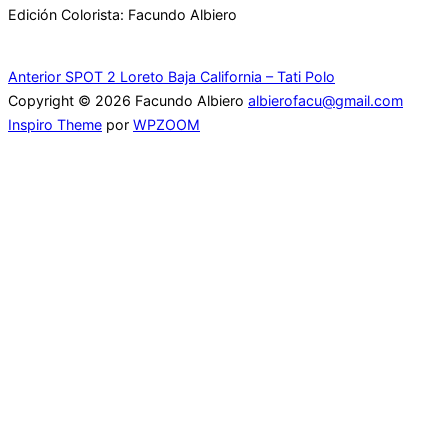
Edición Colorista: Facundo Albiero
Navegación
Anterior
Anterior
SPOT 2 Loreto Baja California – Tati Polo
Copyright © 2026 Facundo Albiero
albierofacu@gmail.com
de
Inspiro Theme
por
WPZOOM
entradas