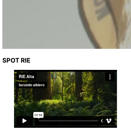
SPOT RIE