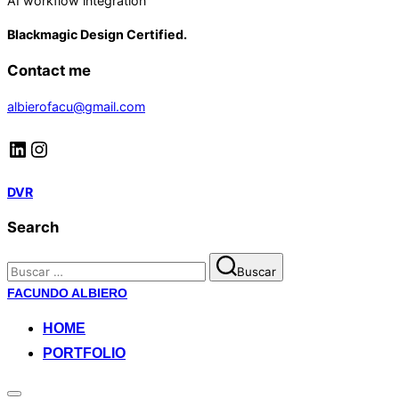
AI workflow integration
Blackmagic Design Certified.
Contact me
albierofacu@gmail.com
LinkedIn
Instagram
DVR
Search
Buscar:
Buscar
Saltar
FACUNDO ALBIERO
al
HOME
contenido
PORTFOLIO