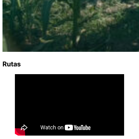
Rutas