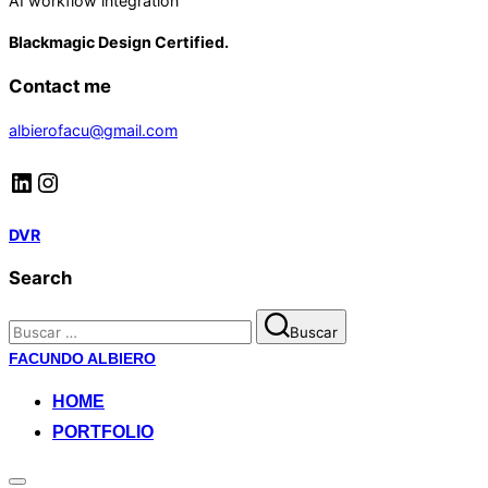
AI workflow integration
Blackmagic Design Certified.
Contact me
albierofacu@gmail.com
LinkedIn
Instagram
DVR
Search
Buscar:
Buscar
Saltar
FACUNDO ALBIERO
al
HOME
contenido
PORTFOLIO