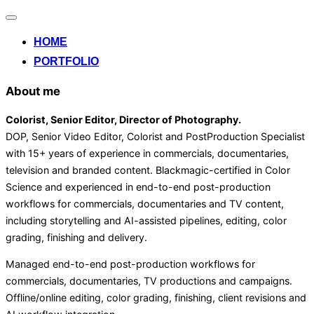
Alternar
la
HOME
navegación
PORTFOLIO
About me
Colorist, Senior Editor
, Director of Photography
.
DOP, Senior Video Editor, Colorist and PostProduction Specialist
with 15+ years of experience in commercials, documentaries,
television and branded content. Blackmagic-certified in Color
Science and experienced in end-to-end post-production
workflows for commercials, documentaries and TV content,
including storytelling and AI-assisted pipelines, editing, color
grading, finishing and delivery.
Managed end-to-end post-production workflows for
commercials, documentaries, TV productions and campaigns.
Offline/online editing, color grading, finishing, client revisions and