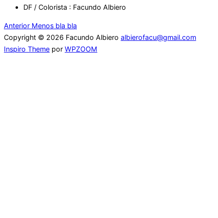
DF / Colorista : Facundo Albiero
Navegación
Anterior
Anterior
Menos bla bla
Copyright © 2026 Facundo Albiero
albierofacu@gmail.com
de
Inspiro Theme
por
WPZOOM
entradas