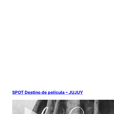
SPOT Destino de película – JUJUY