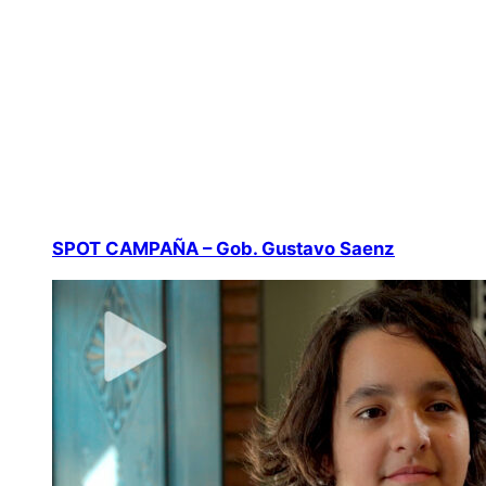
SPOT CAMPAÑA – Gob. Gustavo Saenz