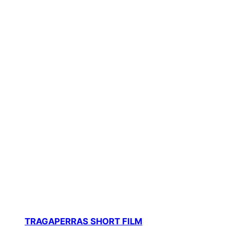
TRAGAPERRAS SHORT FILM