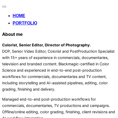
Alternar
la
HOME
navegación
PORTFOLIO
About me
Colorist, Senior Editor
, Director of Photography
.
DOP, Senior Video Editor, Colorist and PostProduction Specialist
with 15+ years of experience in commercials, documentaries,
television and branded content. Blackmagic-certified in Color
Science and experienced in end-to-end post-production
workflows for commercials, documentaries and TV content,
including storytelling and AI-assisted pipelines, editing, color
grading, finishing and delivery.
Managed end-to-end post-production workflows for
commercials, documentaries, TV productions and campaigns.
Offline/online editing, color grading, finishing, client revisions and